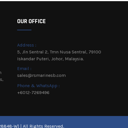
OUR OFFICE
Address :
5, Jln Sentral 2, Tmn Nusa Sentral, 79100
Iskandar Puteri, Johor, Malaysia.
Email :
h
sales@rsmarinesb.com
s,
Phone & WhatsApp :
+6012-7269496
8848-W) | All Rights Reserved.