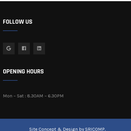
FOLLOW US
OPENING HOURS
Mon – Sat : 8.30AM – 6.30PM
Site Concept & Design by
SRICOMP
.