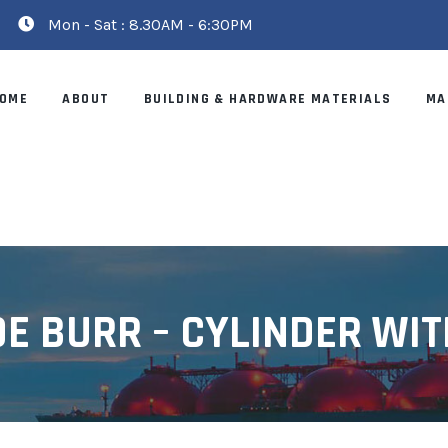
Mon - Sat : 8.30AM - 6:30PM
OME
ABOUT
BUILDING & HARDWARE MATERIALS
MA
E BURR – CYLINDER WIT