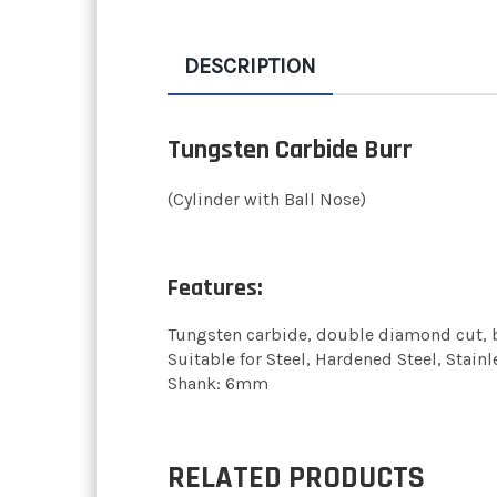
DESCRIPTION
Tungsten Carbide Burr
(Cylinder with Ball Nose)
Features:
Tungsten carbide, double diamond cut, b
Suitable for Steel, Hardened Steel, Stainl
Shank: 6mm
RELATED PRODUCTS