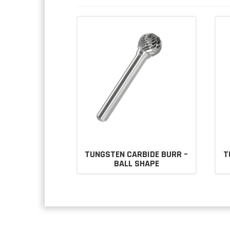
TUNGSTEN CARBIDE BURR –
T
BALL SHAPE