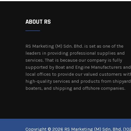
ABOUT RS
RS Marketing (M) Sdn. Bhd. is set as one of the
leaders in providing professional supplies and
services. That is because our company is fully
supported by Boat and Engine Manufacturers and
local offices to provide our valued customers wit
high-quality services and products from shipyard
boaters, and shipping and offshore companies.
Copyright © 2026 RS Marketing (M) Sdn. Bhd. (102