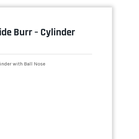
de Burr – Cylinder
inder with Ball Nose