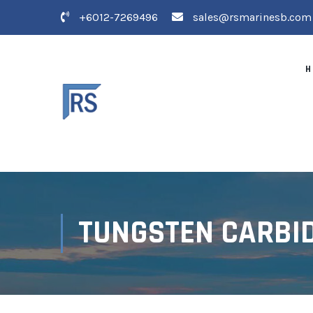
+6012-7269496
sales@rsmarinesb.com
H
TUNGSTEN CARBID