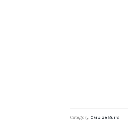
Category:
Carbide Burrs