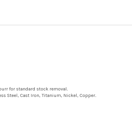
urr for standard stock removal.
ess Steel, Cast Iron, Titanium, Nickel, Copper.