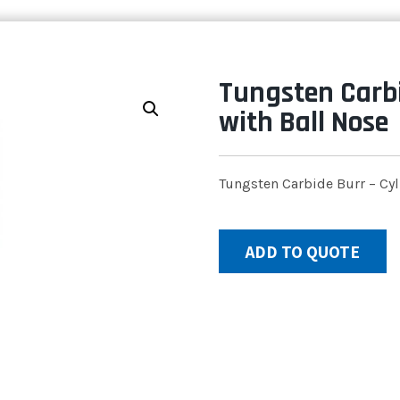
Tungsten Carbi
with Ball Nose
Tungsten Carbide Burr – Cyl
ADD TO QUOTE