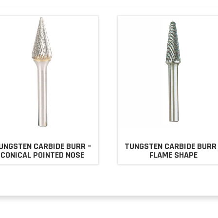
UNGSTEN CARBIDE BURR –
TUNGSTEN CARBIDE BURR
CONICAL POINTED NOSE
FLAME SHAPE