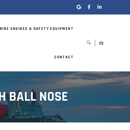
RINE ENGINES & SAFETY EQUIPMENT
CONTACT
H BALL NOSE