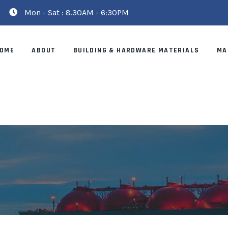
Mon - Sat : 8.30AM - 6:30PM
OME
ABOUT
BUILDING & HARDWARE MATERIALS
MA