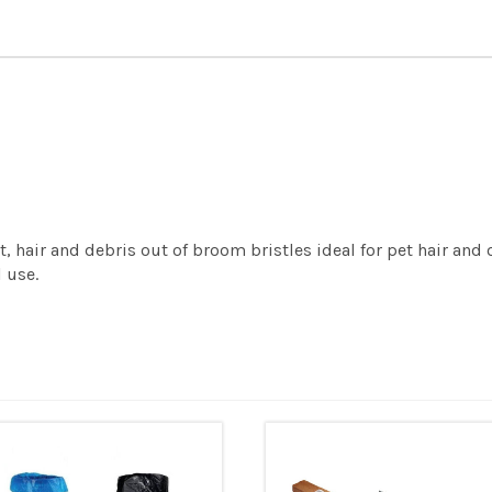
hair and debris out of broom bristles ideal for pet hair and ot
 use.