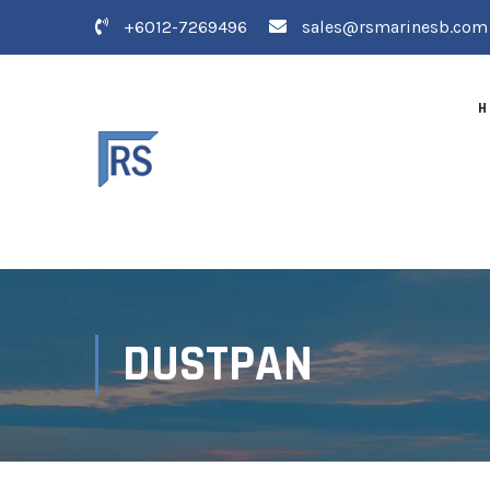
+6012-7269496
sales@rsmarinesb.com
H
DUSTPAN