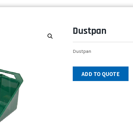
Dustpan
Dustpan
ADD TO QUOTE