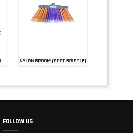
M
NYLON BROOM (SOFT BRISTLE)
FOLLOW US