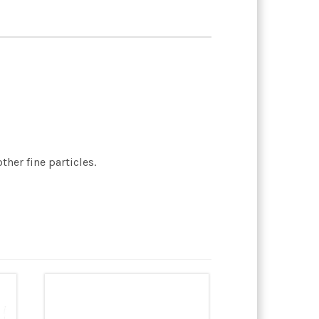
her fine particles.