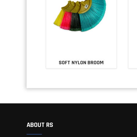
SOFT NYLON BROOM
ABOUT RS