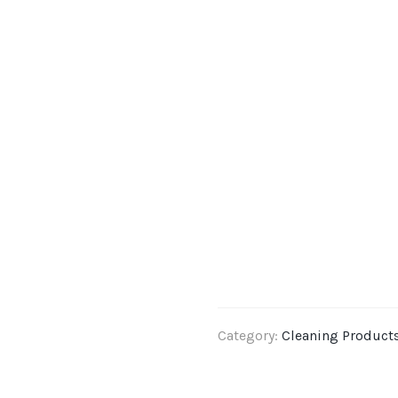
Category:
Cleaning Product