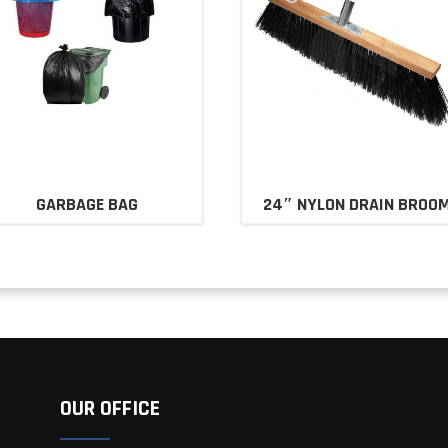
GARBAGE BAG
24″ NYLON DRAIN BROO
OUR OFFICE