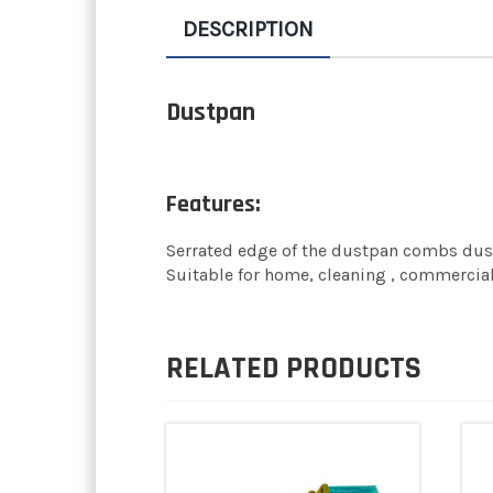
DESCRIPTION
Dustpan
Features:
Serrated edge of the dustpan combs dust, 
Suitable for home, cleaning , commercial
RELATED PRODUCTS