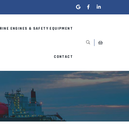
RINE ENGINES & SAFETY EQUIPMENT
CONTACT