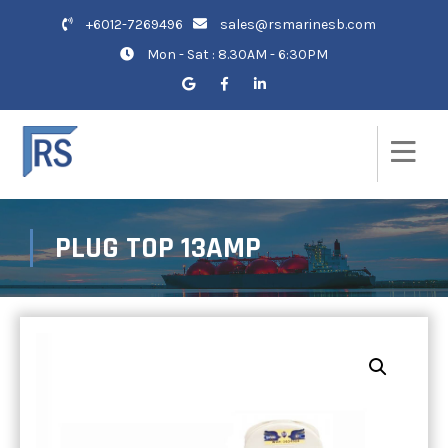
+6012-7269496
sales@rsmarinesb.com
Mon - Sat : 8.30AM - 6:30PM
PLUG TOP 13AMP