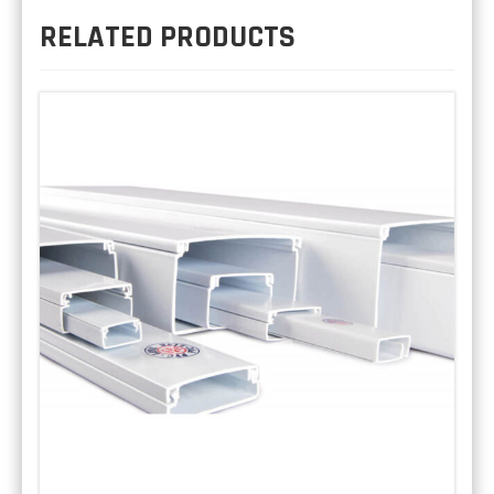
RELATED PRODUCTS