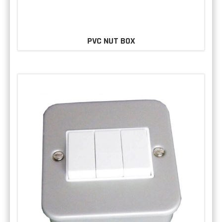
PVC NUT BOX