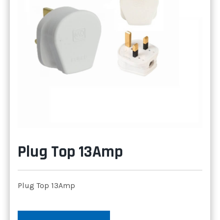
Plug Top 13Amp
Plug Top 13Amp