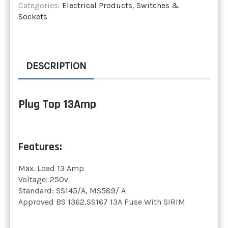
Categories:
Electrical Products
,
Switches &
Sockets
DESCRIPTION
Plug Top 13Amp
Features:
Max. Load 13 Amp
Voltage: 250v
Standard: SS145/A, MS589/ A
Approved BS 1362,SS167 13A Fuse With SIRIM