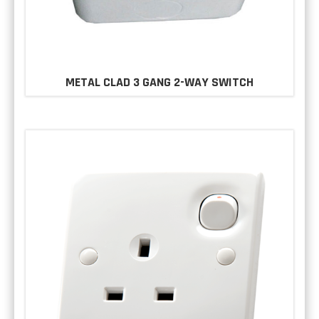
METAL CLAD 3 GANG 2-WAY SWITCH