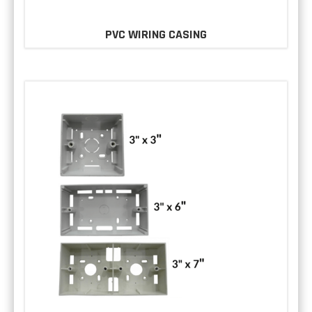
PVC WIRING CASING