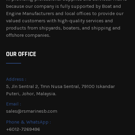
because our company is fully supported by Boat and
Engine Manufacturers and local offices to provide our
valued customers with high-quality services and
products from shipyards, boaters, and shipping and
offshore companies.
OUR OFFICE
Address :
5, Jln Sentral 2, Tmn Nusa Sentral, 79100 Iskandar
Puteri, Johor, Malaysia.
Email :
sales@rsmarinesb.com
Phone & WhatsApp :
+6012-7269496