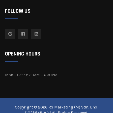
FOLLOW US
OPENING HOURS
Mon – Sat : 8.30AM – 6.30PM
Copyright © 2026 RS Marketing (M) Sdn. Bhd.
(1028848-W) | All Rights Reserved.