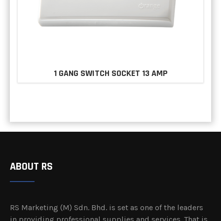
1 GANG SWITCH SOCKET 13 AMP
ABOUT RS
RS Marketing (M) Sdn. Bhd. is set as one of the leaders
in providing professional supplies and services. That is