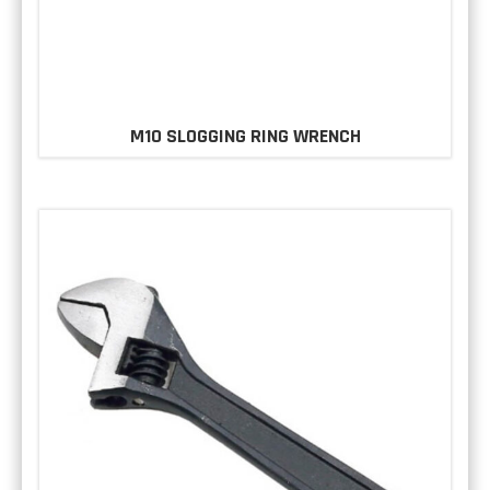
M10 SLOGGING RING WRENCH