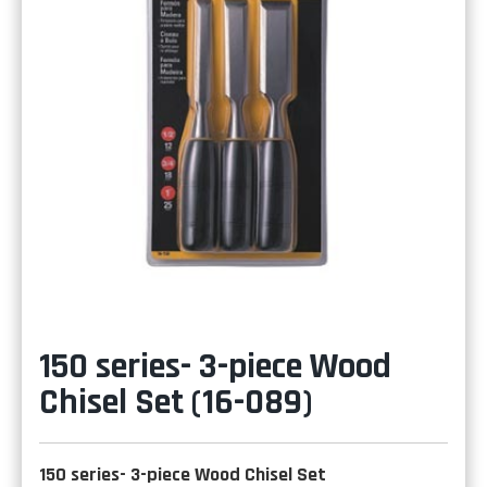
150 series- 3-piece Wood
Chisel Set (16-089)
150 series- 3-piece Wood Chisel Set