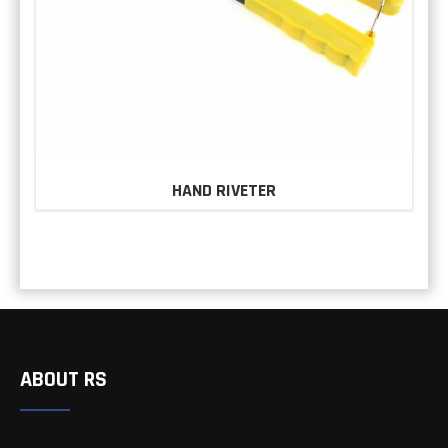
HAND RIVETER
ABOUT RS