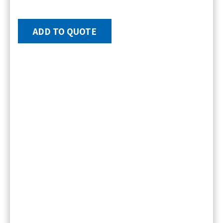
ADD TO QUOTE