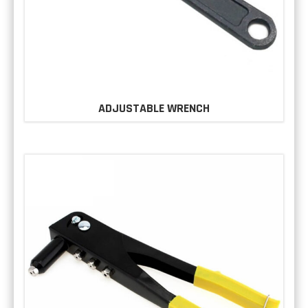
ADJUSTABLE WRENCH