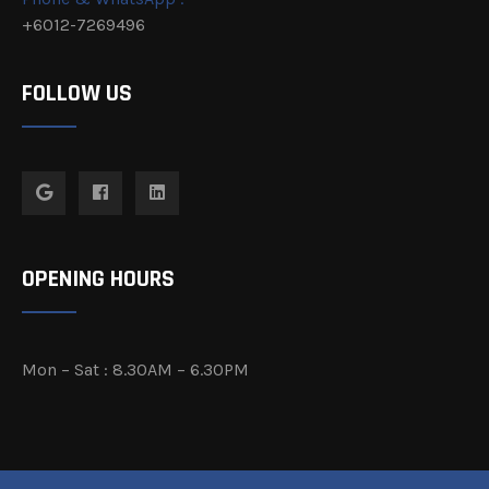
+6012-7269496
FOLLOW US
OPENING HOURS
Mon – Sat : 8.30AM – 6.30PM