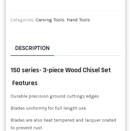
Categories:
Carving Tools
,
Hand Tools
DESCRIPTION
150 series- 3-piece Wood Chisel Set
Features
Durable precision ground cuttings edges
Blades uniformly for full length use
Blades are also heat tempered and lacquer coated
to prevent rust