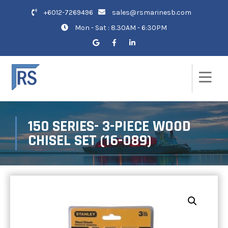
+6012-7269496
sales@rsmarinesb.com
Mon - Sat : 8.30AM - 6:30PM
150 SERIES- 3-PIECE WOOD
CHISEL SET (16-089)