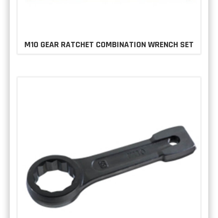
M10 GEAR RATCHET COMBINATION WRENCH SET