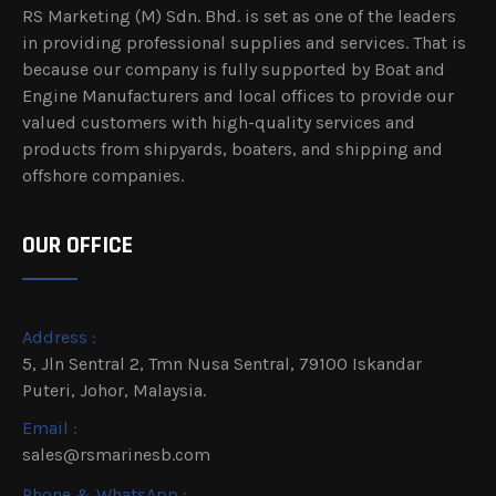
RS Marketing (M) Sdn. Bhd. is set as one of the leaders
in providing professional supplies and services. That is
because our company is fully supported by Boat and
Engine Manufacturers and local offices to provide our
valued customers with high-quality services and
products from shipyards, boaters, and shipping and
offshore companies.
OUR OFFICE
Address :
5, Jln Sentral 2, Tmn Nusa Sentral, 79100 Iskandar
Puteri, Johor, Malaysia.
Email :
sales@rsmarinesb.com
Phone & WhatsApp :