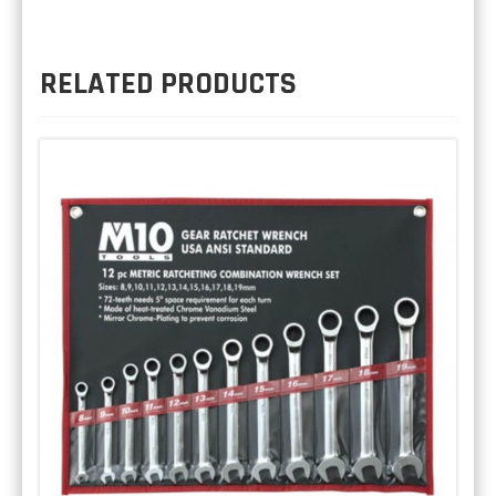
RELATED PRODUCTS