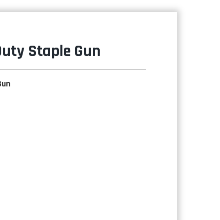
Duty Staple Gun
Gun