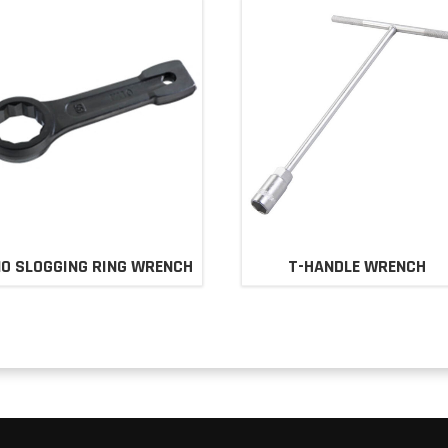
0 SLOGGING RING WRENCH
T-HANDLE WRENCH