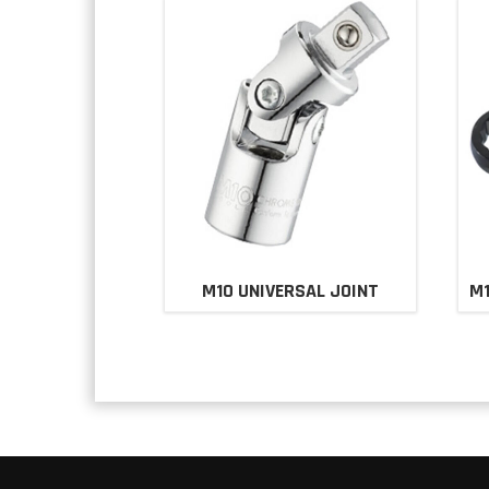
M10 UNIVERSAL JOINT
M1