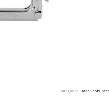
Categories:
Hand Tools
,
Sta