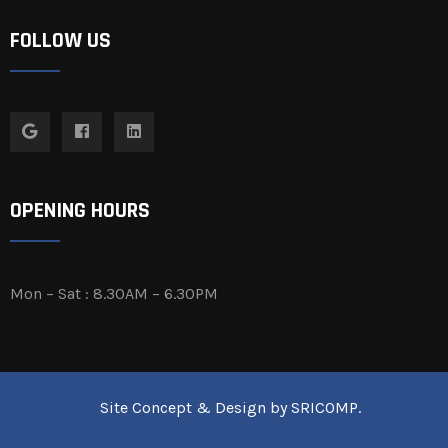
FOLLOW US
OPENING HOURS
Mon – Sat : 8.30AM – 6.30PM
Site Concept & Design by
SRICOMP
.