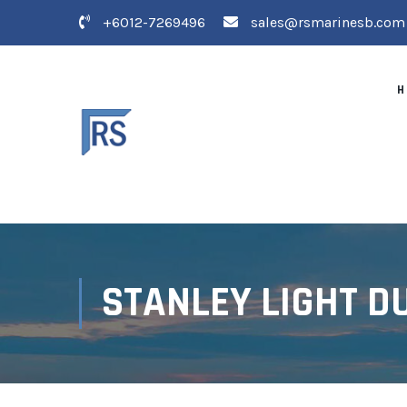
+6012-7269496
sales@rsmarinesb.com
H
STANLEY LIGHT D