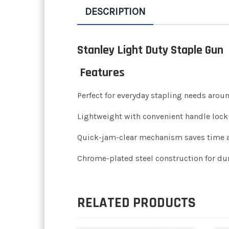
DESCRIPTION
Stanley Light Duty Staple Gun
Features
Perfect for everyday stapling needs arou
Lightweight with convenient handle lock 
Quick-jam-clear mechanism saves time 
Chrome-plated steel construction for dur
RELATED PRODUCTS