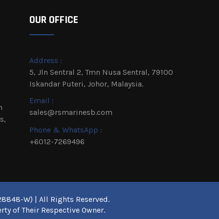
OUR OFFICE
Address :
5, Jln Sentral 2, Tmn Nusa Sentral, 79100
Iskandar Puteri, Johor, Malaysia.
Email :
h
sales@rsmarinesb.com
s,
Phone & WhatsApp :
+6012-7269496
8848-W) | All Rights Reserved.
rty of Their Respective Owner.