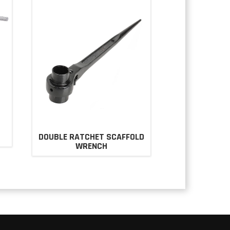
DOUBLE RATCHET SCAFFOLD
WRENCH