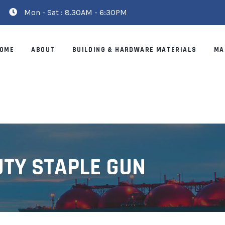
Mon - Sat : 8.30AM - 6:30PM
OME
ABOUT
BUILDING & HARDWARE MATERIALS
MA
UTY STAPLE GUN