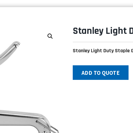
Stanley Light 
Stanley Light Duty Staple 
ADD TO QUOTE