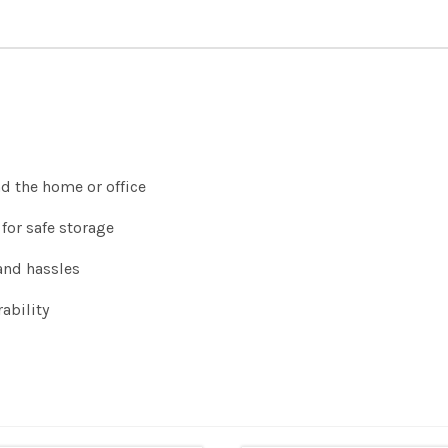
nd the home or office
for safe storage
and hassles
ability