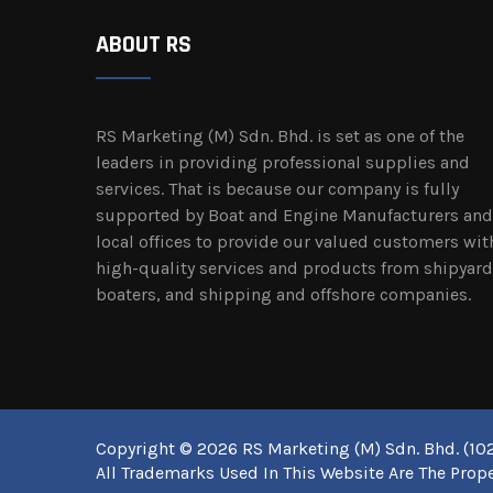
ABOUT RS
RS Marketing (M) Sdn. Bhd. is set as one of the
leaders in providing professional supplies and
services. That is because our company is fully
supported by Boat and Engine Manufacturers and
local offices to provide our valued customers wit
high-quality services and products from shipyard
boaters, and shipping and offshore companies.
Copyright © 2026 RS Marketing (M) Sdn. Bhd. (102
All Trademarks Used In This Website Are The Prope