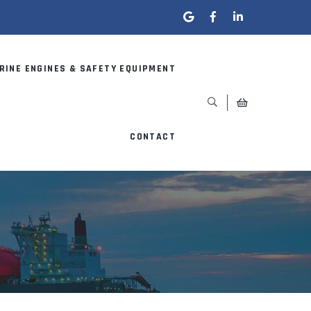
RINE ENGINES & SAFETY EQUIPMENT
CONTACT