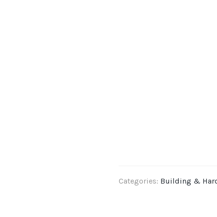
Categories:
Building & Har