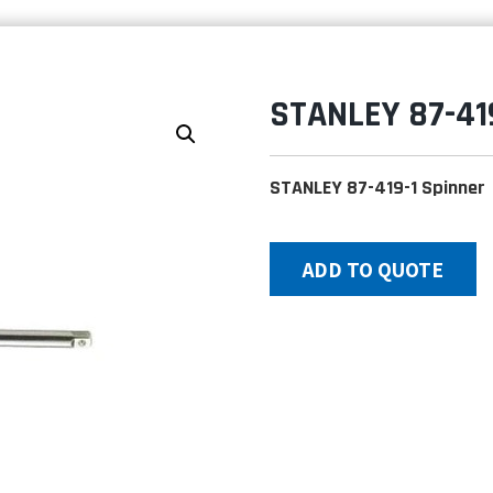
STANLEY 87-41
STANLEY 87-419-1 Spinner
ADD TO QUOTE