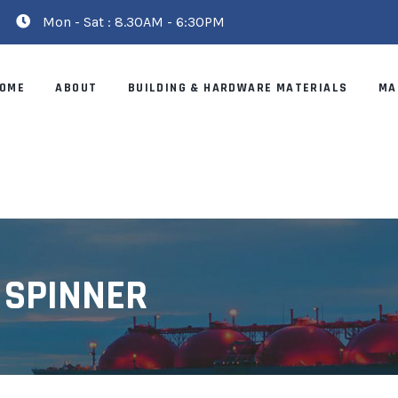
Mon - Sat : 8.30AM - 6:30PM
OME
ABOUT
BUILDING & HARDWARE MATERIALS
MA
 SPINNER