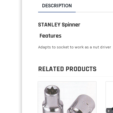
DESCRIPTION
STANLEY Spinner
Features
Adapts to socket to work as a nut driver
RELATED PRODUCTS