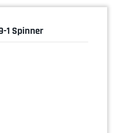
9-1 Spinner