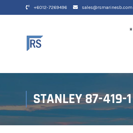
+6012-7269496
sales@rsmarinesb.com
H
STANLEY 87-419-1