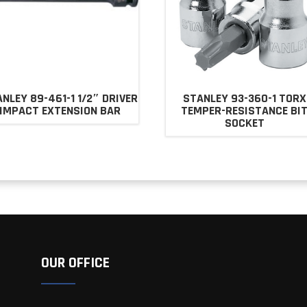
NLEY 89-461-1 1/2″ DRIVER
STANLEY 93-360-1 TORX
IMPACT EXTENSION BAR
TEMPER-RESISTANCE BI
SOCKET
OUR OFFICE