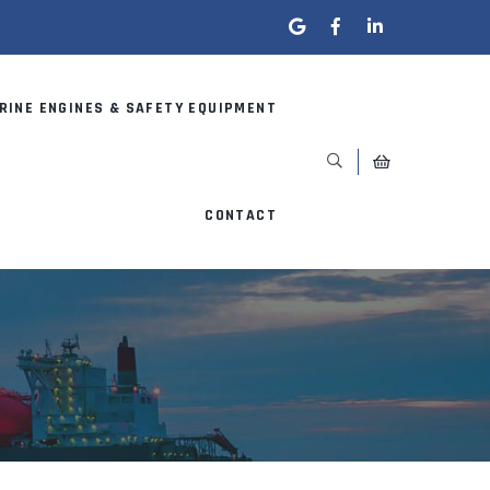
RINE ENGINES & SAFETY EQUIPMENT
CONTACT