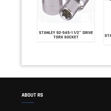
STANLEY 92-545-1 1/2″ DRIVE
STA
TORX SOCKET
ABOUT RS