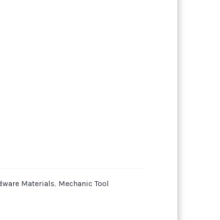
dware Materials
,
Mechanic Tool