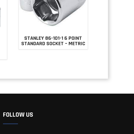
STANLEY 86-101-1 6 POINT
STANDARD SOCKET – METRIC
T
FOLLOW US