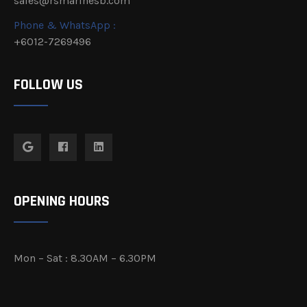
sales@rsmarinesb.com
Phone & WhatsApp :
+6012-7269496
FOLLOW US
OPENING HOURS
Mon – Sat : 8.30AM – 6.30PM