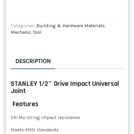
Categories:
Building & Hardware Materials
,
Mechanic Tool
DESCRIPTION
STANLEY 1/2″ Drive Impact Universal
Joint
Features
CR-Mo string impact resistance
Meets ANSI standards