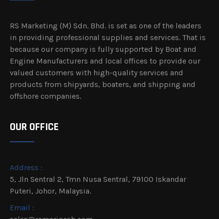
RS Marketing (M) Sdn. Bhd. is set as one of the leaders
in providing professional supplies and services. That is
because our company is fully supported by Boat and
Engine Manufacturers and local offices to provide our
valued customers with high-quality services and
products from shipyards, boaters, and shipping and
offshore companies.
OUR OFFICE
Address :
5, Jln Sentral 2, Tmn Nusa Sentral, 79100 Iskandar
Puteri, Johor, Malaysia.
Email :