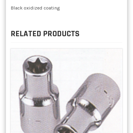
Black oxidized coating
RELATED PRODUCTS