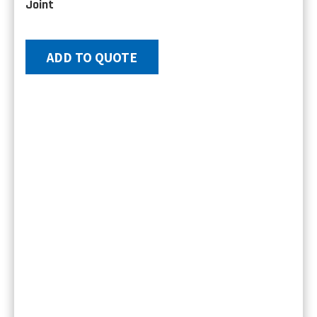
Joint
ADD TO QUOTE