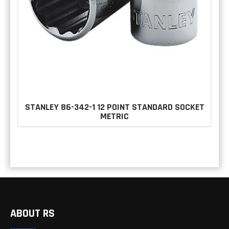
STANLEY 86-342-1 12 POINT STANDARD SOCKET
METRIC
ABOUT RS