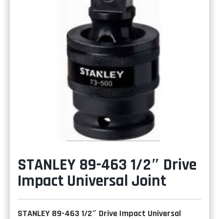
STANLEY 89-463 1/2″ Drive
Impact Universal Joint
STANLEY 89-463 1/2″ Drive Impact Universal