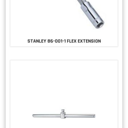
STANLEY 86-001-1 FLEX EXTENSION