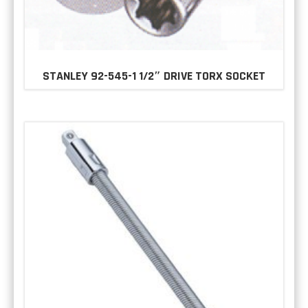
STANLEY 92-545-1 1/2″ DRIVE TORX SOCKET