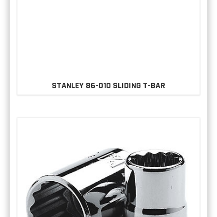
STANLEY 86-010 SLIDING T-BAR