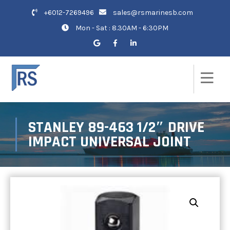
+6012-7269496
sales@rsmarinesb.com
Mon - Sat : 8.30AM - 6:30PM
STANLEY 89-463 1/2″ DRIVE
IMPACT UNIVERSAL JOINT