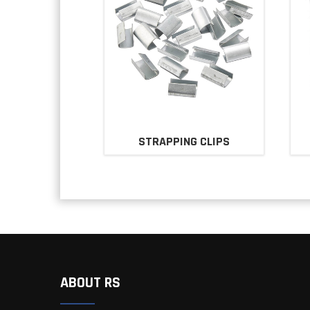
STRAPPING CLIPS
ABOUT RS