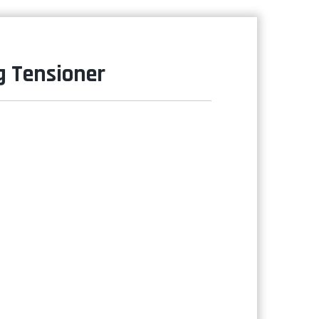
g Tensioner