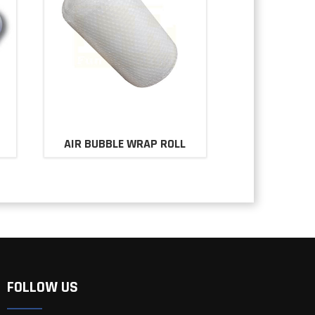
AIR BUBBLE WRAP ROLL
FOLLOW US