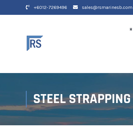
+6012-7269496
sales@rsmarinesb.com
H
STEEL STRAPPING