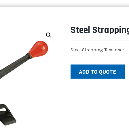
Steel Strappin
Steel Strapping Tensioner
ADD TO QUOTE