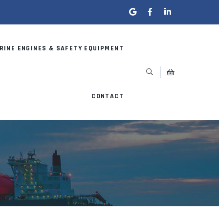
RINE ENGINES & SAFETY EQUIPMENT
CONTACT