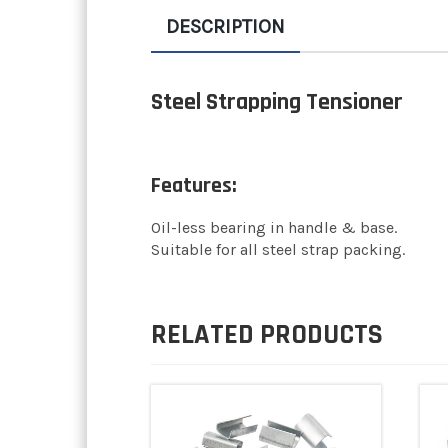
DESCRIPTION
Steel Strapping Tensioner
Features:
Oil-less bearing in handle & base.
Suitable for all steel strap packing.
RELATED PRODUCTS