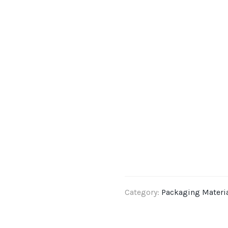
Category:
Packaging Materi