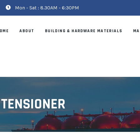
Mon - Sat : 8.30AM - 6:30PM
OME
ABOUT
BUILDING & HARDWARE MATERIALS
MA
 TENSIONER