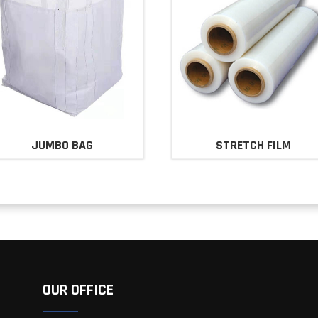
JUMBO BAG
STRETCH FILM
OUR OFFICE