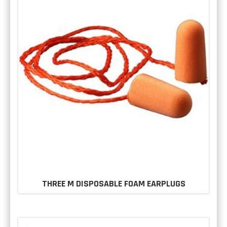
THREE M DISPOSABLE FOAM EARPLUGS