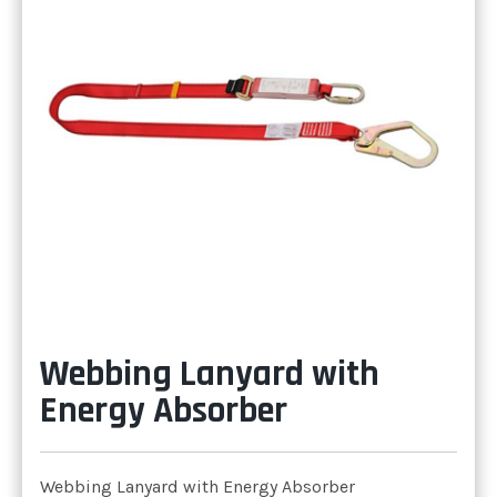
Webbing Lanyard with
Energy Absorber
Webbing Lanyard with Energy Absorber