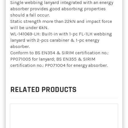
Single webbing lanyard integrated with an energy
absorber provides good absorbing properties
should a fall occur.
Static strength more than 22kN and impact force
will be under 6kN.
WL-141069-LH: Built-in with 1-pc FL-1LH webbing
lanyard with 2-pcs carabiner & 1-pc energy
absorber.
Conform to BS EN354 & SIRIM certification no.:
PP071005 for lanyard; BS EN355 & SIRIM
certification no.: PP071004 for energy absorber.
RELATED PRODUCTS