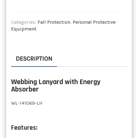
Categories:
Fall Protection
,
Personal Protective
Equipment
DESCRIPTION
Webbing Lanyard with Energy
Absorber
WL-141069-LH
Features: