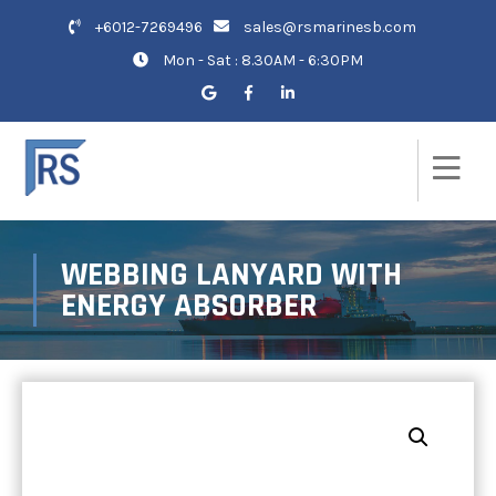
+6012-7269496
sales@rsmarinesb.com
Mon - Sat : 8.30AM - 6:30PM
WEBBING LANYARD WITH
ENERGY ABSORBER