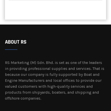
ABOUT RS
RS Marketing (M) Sdn. Bhd. is set as one of the leaders
in providing professional supplies and services. That is
because our company is fully supported by Boat and
Engine Manufacturers and local offices to provide our
valued customers with high-quality services and
products from shipyards, boaters, and shipping and
offshore companies.