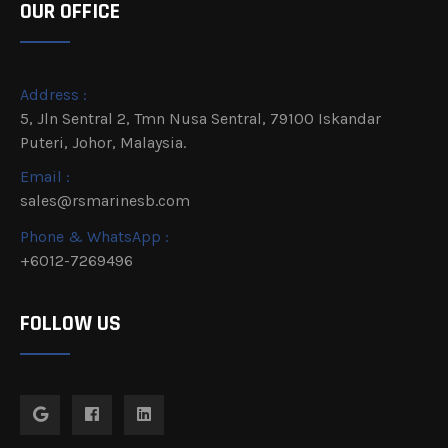
OUR OFFICE
Address :
5, Jln Sentral 2, Tmn Nusa Sentral, 79100 Iskandar
Puteri, Johor, Malaysia.
Email :
sales@rsmarinesb.com
Phone & WhatsApp :
+6012-7269496
FOLLOW US