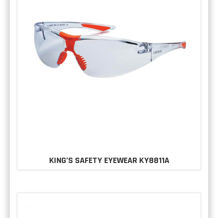
KING’S SAFETY EYEWEAR KY8811A