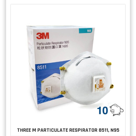
THREE M PARTICULATE RESPIRATOR 8511, N95