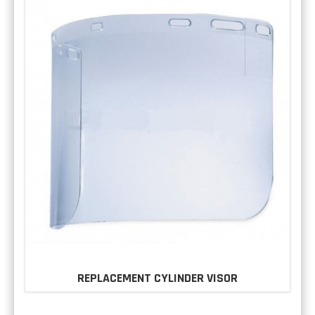
REPLACEMENT CYLINDER VISOR