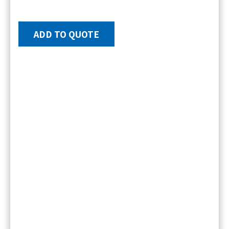
ADD TO QUOTE