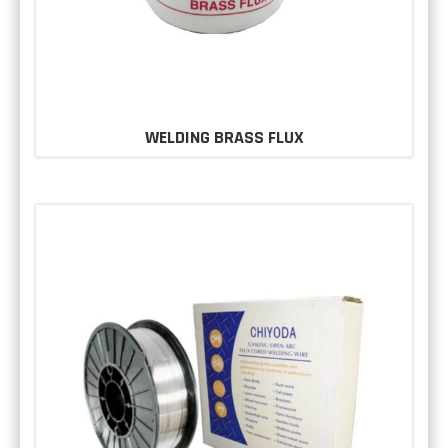
WELDING BRASS FLUX