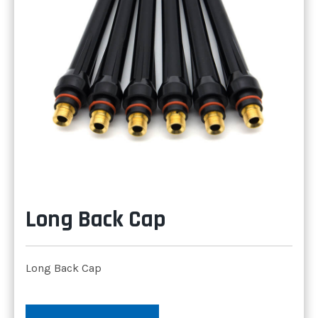
Long Back Cap
Long Back Cap