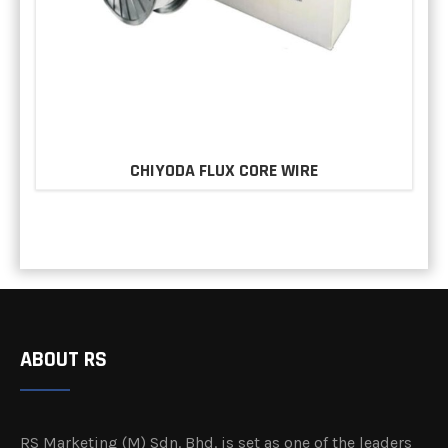
CHIYODA FLUX CORE WIRE
ABOUT RS
RS Marketing (M) Sdn. Bhd. is set as one of the leaders