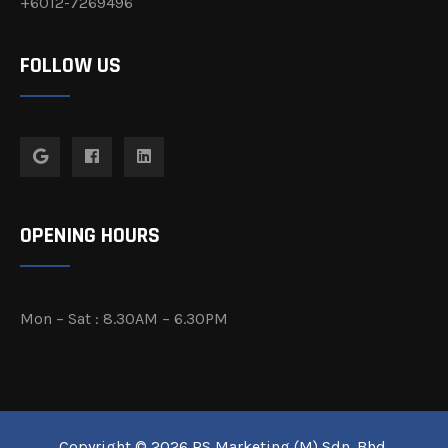
+6012-7269496
FOLLOW US
OPENING HOURS
Mon – Sat : 8.30AM – 6.30PM
Copyright © 2026 RS Marketing (M) Sdn. Bhd.