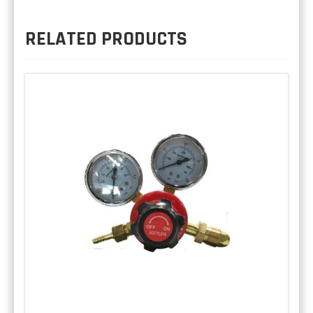
RELATED PRODUCTS