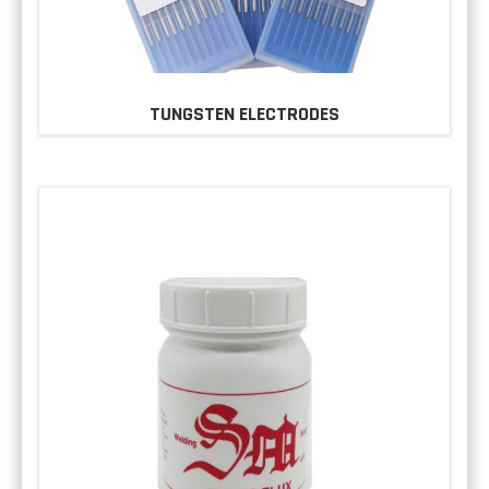
TUNGSTEN ELECTRODES