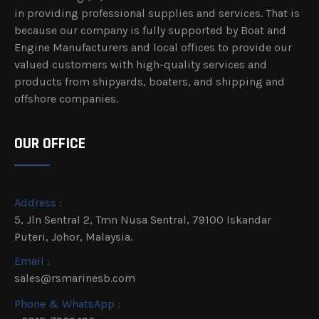
in providing professional supplies and services. That is
because our company is fully supported by Boat and
Engine Manufacturers and local offices to provide our
valued customers with high-quality services and
products from shipyards, boaters, and shipping and
offshore companies.
OUR OFFICE
Address :
5, Jln Sentral 2, Tmn Nusa Sentral, 79100 Iskandar
Puteri, Johor, Malaysia.
Email :
sales@rsmarinesb.com
Phone & WhatsApp :