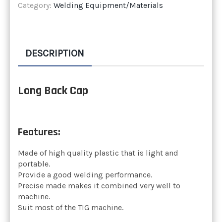
Category:
Welding Equipment/Materials
DESCRIPTION
Long Back Cap
Features:
Made of high quality plastic that is light and
portable.
Provide a good welding performance.
Precise made makes it combined very well to
machine.
Suit most of the TIG machine.