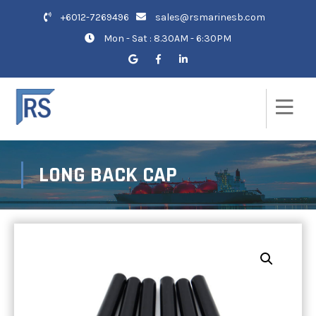
+6012-7269496
sales@rsmarinesb.com
Mon - Sat : 8.30AM - 6:30PM
LONG BACK CAP