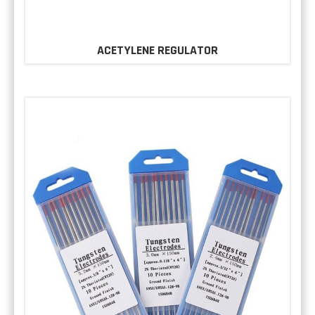
ACETYLENE REGULATOR