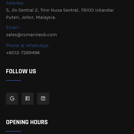
Address :
5, Jln Sentral 2, Tmn Nusa Sentral, 79100 Iskandar
Puteri, Johor, Malaysia.
Email :
sales@rsmarinesb.com
Phone & WhatsApp :
+6012-7269496
FOLLOW US
OPENING HOURS