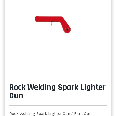
Rock Welding Spark Lighter
Gun
Rock Welding Spark Lighter Gun / Flint Gun