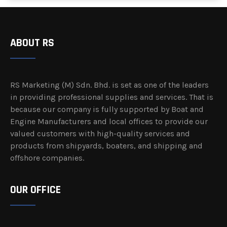
ABOUT RS
RS Marketing (M) Sdn. Bhd. is set as one of the leaders
in providing professional supplies and services. That is
because our company is fully supported by Boat and
Engine Manufacturers and local offices to provide our
valued customers with high-quality services and
products from shipyards, boaters, and shipping and
offshore companies.
OUR OFFICE