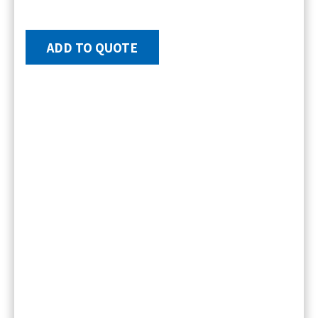
ADD TO QUOTE