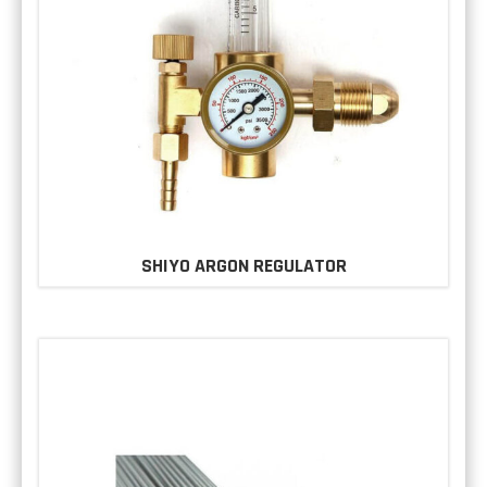
SHIYO ARGON REGULATOR