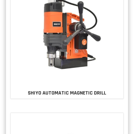
SHIYO AUTOMATIC MAGNETIC DRILL