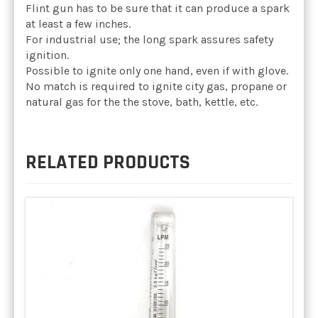
Flint gun has to be sure that it can produce a spark
at least a few inches.
For industrial use; the long spark assures safety
ignition.
Possible to ignite only one hand, even if with glove.
No match is required to ignite city gas, propane or
natural gas for the the stove, bath, kettle, etc.
RELATED PRODUCTS