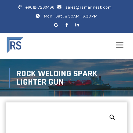
+6012-7269496
sales@rsmarinesb.com
Mon - Sat : 8.30AM - 6:30PM
ROCK WELDING SPARK
LIGHTER GUN