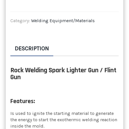
Category:
Welding Equipment/Materials
DESCRIPTION
Rock Welding Spark Lighter Gun / Flint
Gun
Features:
Is used to ignite the starting material to generate
the energy to start the exothermic welding reaction
inside the mold.