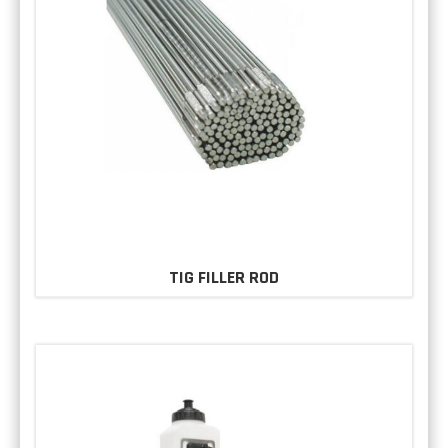
TIG FILLER ROD