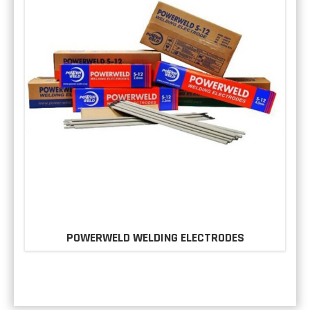
POWERWELD WELDING ELECTRODES