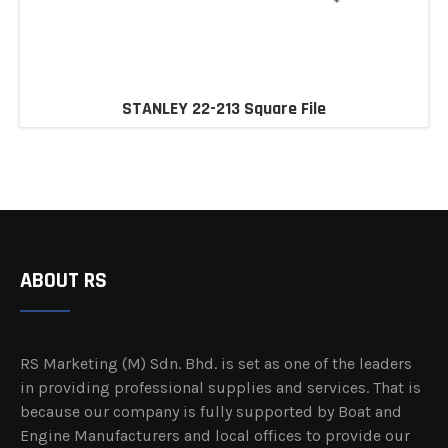
STANLEY 22-213 Square File
ABOUT RS
RS Marketing (M) Sdn. Bhd. is set as one of the leaders
in providing professional supplies and services. That is
because our company is fully supported by Boat and
Engine Manufacturers and local offices to provide our