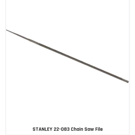
STANLEY 22-083 Chain Saw File