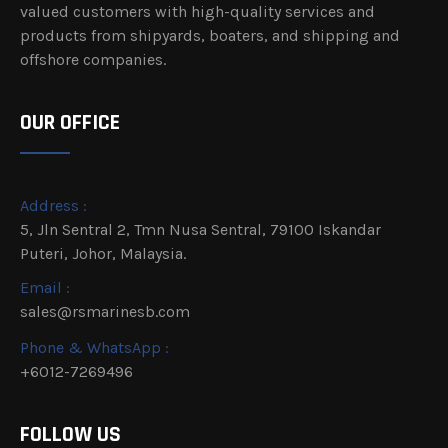
valued customers with high-quality services and
products from shipyards, boaters, and shipping and
offshore companies.
OUR OFFICE
Address :
5, Jln Sentral 2, Tmn Nusa Sentral, 79100 Iskandar
Puteri, Johor, Malaysia.
Email :
sales@rsmarinesb.com
Phone & WhatsApp :
+6012-7269496
FOLLOW US