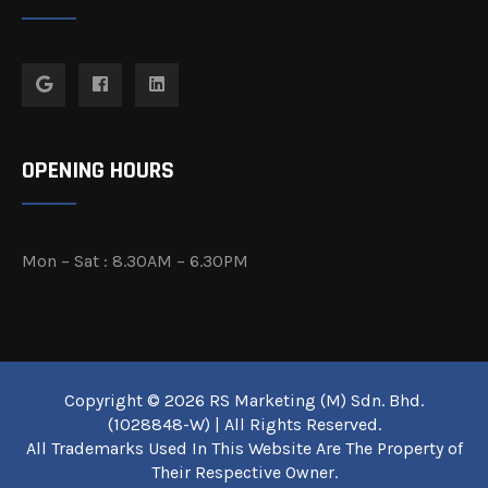
OPENING HOURS
Mon – Sat : 8.30AM – 6.30PM
Copyright © 2026 RS Marketing (M) Sdn. Bhd.
(1028848-W) | All Rights Reserved.
All Trademarks Used In This Website Are The Property of
Their Respective Owner.