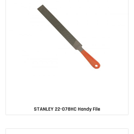
STANLEY 22-078HC Handy File