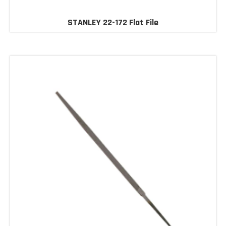
STANLEY 22-172 Flat File