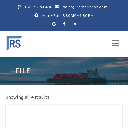
+6012-7269496
sales@rsmarinesb.com
Mon - Sat : 8.30AM - 6:30PM
FILE
Showing all 4 results