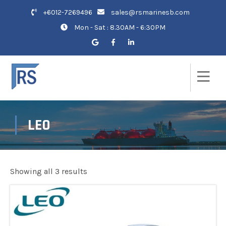
+6012-7269496
sales@rsmarinesb.com
Mon - Sat : 8.30AM - 6:30PM
LEO
Showing all 3 results