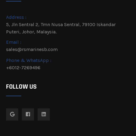
Address :
5, Jln Sentral 2, Tmn Nusa Sentral, 79100 Iskandar
Puteri, Johor, Malaysia.
Email :
sales@rsmarinesb.com
Phone & WhatsApp :
+6012-7269496
FOLLOW US