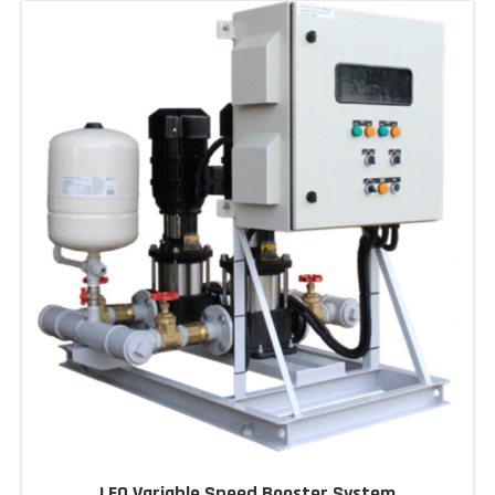
LEO Variable Speed Booster System