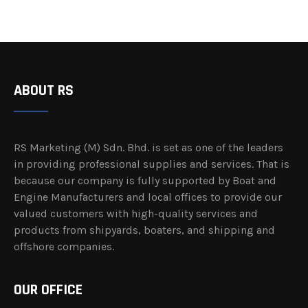
ABOUT RS
RS Marketing (M) Sdn. Bhd. is set as one of the leaders
in providing professional supplies and services. That is
because our company is fully supported by Boat and
Engine Manufacturers and local offices to provide our
valued customers with high-quality services and
products from shipyards, boaters, and shipping and
offshore companies.
OUR OFFICE