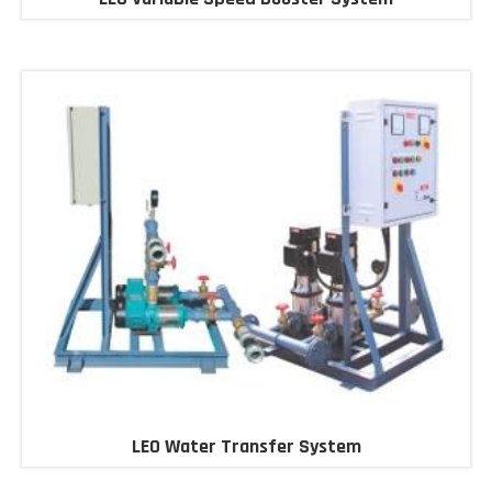
LEO Water Transfer System