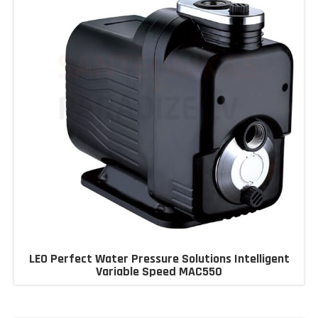
LEO Perfect Water Pressure Solutions Intelligent
Variable Speed MAC550