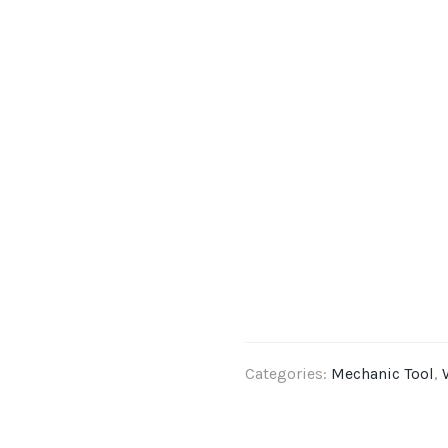
Categories:
Mechanic Tool
,