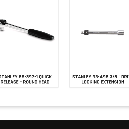
STANLEY 86-397-1 QUICK
STANLEY 93-498 3/8″ DRI
RELEASE – ROUND HEAD
LOCKING EXTENSION