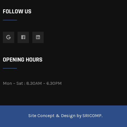
FOLLOW US
OPENING HOURS
Mon – Sat : 8.30AM – 6.30PM
Site Concept & Design by
SRICOMP
.