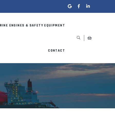
RINE ENGINES & SAFETY EQUIPMENT
CONTACT