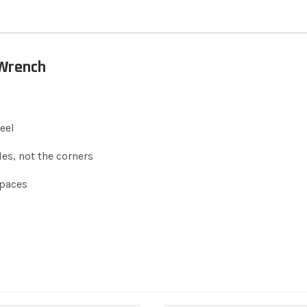
 Wrench
eel
es, not the corners
spaces