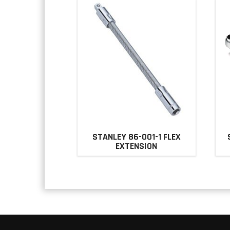
STANLEY 86-001-1 FLEX
EXTENSION