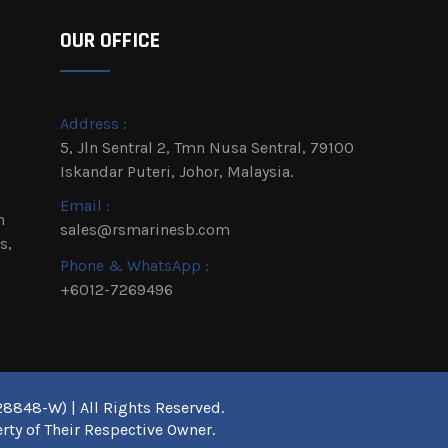
OUR OFFICE
Address :
5, Jln Sentral 2, Tmn Nusa Sentral, 79100
Iskandar Puteri, Johor, Malaysia.
Email :
h
sales@rsmarinesb.com
s,
Phone & WhatsApp :
+6012-7269496
8848-W) | All Rights Reserved.
rty of Their Respective Owner.