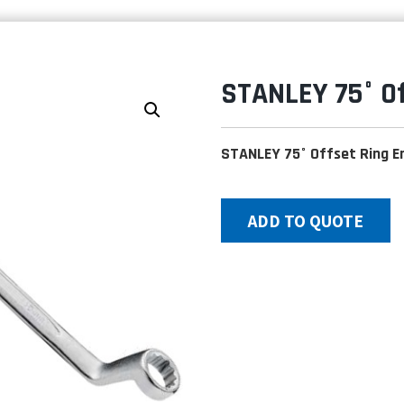
STANLEY 75° O
STANLEY 75° Offset Ring 
ADD TO QUOTE