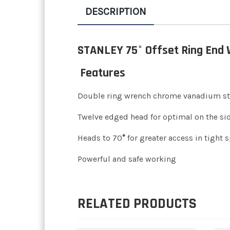
DESCRIPTION
STANLEY 75° Offset Ring End
Features
Double ring wrench chrome vanadium st
Twelve edged head for optimal on the sid
Heads to 70
°
for greater access in tight 
Powerful and safe working
RELATED PRODUCTS