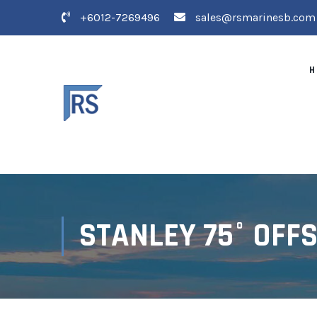
+6012-7269496
sales@rsmarinesb.com
H
STANLEY 75° OFF