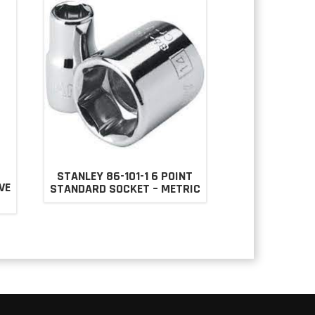
STANLEY 86-101-1 6 POINT
VE
STANDARD SOCKET – METRIC