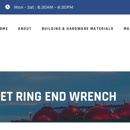
Mon - Sat : 8.30AM - 6:30PM
OME
ABOUT
BUILDING & HARDWARE MATERIALS
MA
SET RING END WRENCH