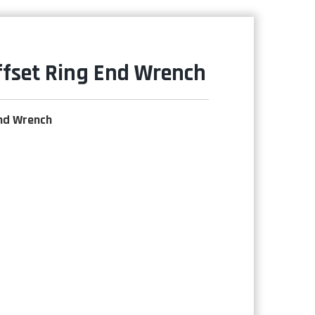
ffset Ring End Wrench
End Wrench