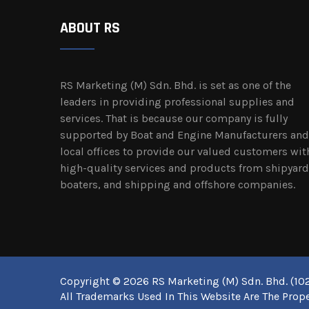
ABOUT RS
RS Marketing (M) Sdn. Bhd. is set as one of the
leaders in providing professional supplies and
services. That is because our company is fully
supported by Boat and Engine Manufacturers and
local offices to provide our valued customers wit
high-quality services and products from shipyard
boaters, and shipping and offshore companies.
Copyright © 2026 RS Marketing (M) Sdn. Bhd. (102
All Trademarks Used In This Website Are The Prope